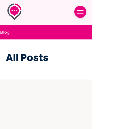
Blog
All Posts